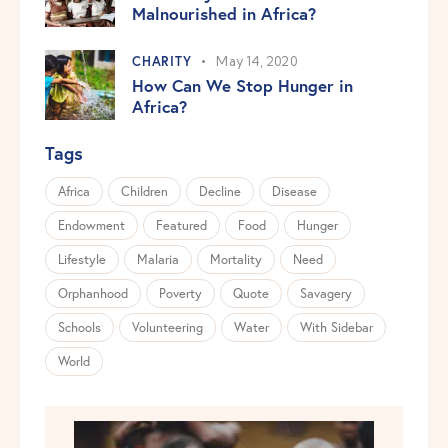
Malnourished in Africa?
CHARITY
May 14, 2020
How Can We Stop Hunger in
Africa?
Tags
Africa
Children
Decline
Disease
Endowment
Featured
Food
Hunger
Lifestyle
Malaria
Mortality
Need
Orphanhood
Poverty
Quote
Savagery
Schools
Volunteering
Water
With Sidebar
World