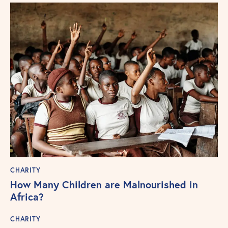
CHARITY
How Many Children are Malnourished in
Africa?
CHARITY