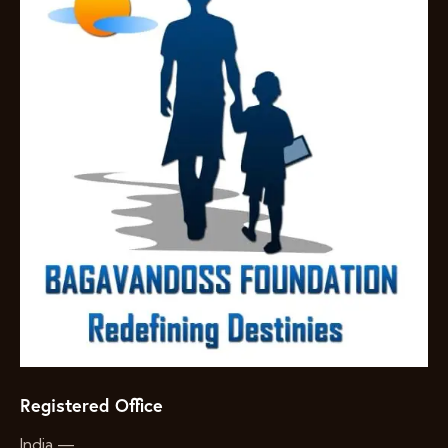
Registered Office
India —