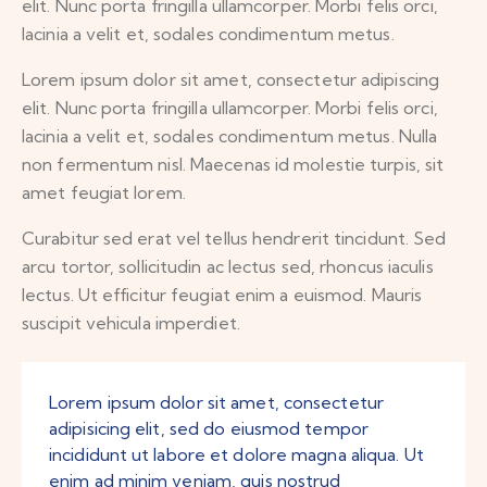
elit. Nunc porta fringilla ullamcorper. Morbi felis orci,
lacinia a velit et, sodales condimentum metus.
Lorem ipsum dolor sit amet, consectetur adipiscing
elit. Nunc porta fringilla ullamcorper. Morbi felis orci,
lacinia a velit et, sodales condimentum metus. Nulla
non fermentum nisl. Maecenas id molestie turpis, sit
amet feugiat lorem.
Curabitur sed erat vel tellus hendrerit tincidunt. Sed
arcu tortor, sollicitudin ac lectus sed, rhoncus iaculis
lectus. Ut efficitur feugiat enim a euismod. Mauris
suscipit vehicula imperdiet.
Lorem ipsum dolor sit amet, consectetur
adipisicing elit, sed do eiusmod tempor
incididunt ut labore et dolore magna aliqua. Ut
enim ad minim veniam, quis nostrud