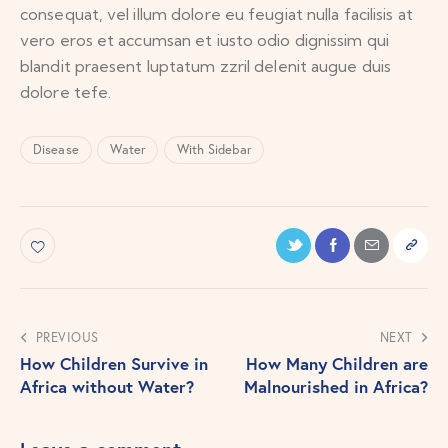
consequat, vel illum dolore eu feugiat nulla facilisis at
vero eros et accumsan et iusto odio dignissim qui
blandit praesent luptatum zzril delenit augue duis
dolore tefe.
Disease
Water
With Sidebar
PREVIOUS
NEXT
How Children Survive in
How Many Children are
Africa without Water?
Malnourished in Africa?