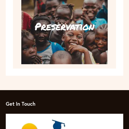
Get In Touch