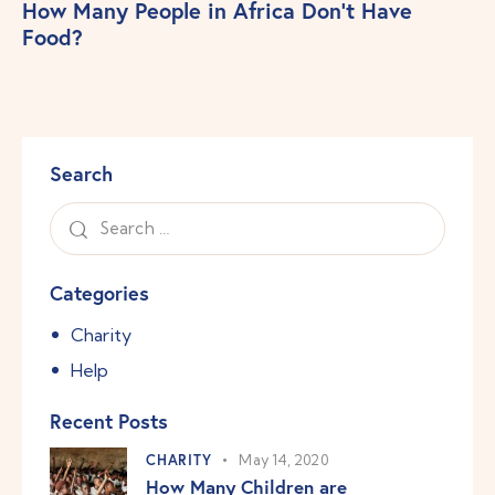
How Many People in Africa Don’t Have
Food?
Search
Categories
Charity
Help
Recent Posts
CHARITY
May 14, 2020
How Many Children are