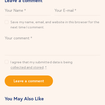
Leave a comment
Save my name, email, and website in this browser for the
next time I comment.
I agree that my submitted data is being
collected and stored
.
*
You May Also Like