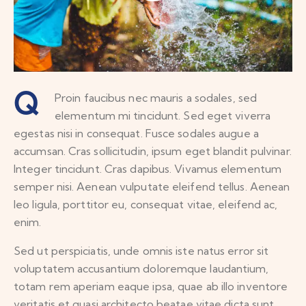
Q
Proin faucibus nec mauris a sodales, sed
elementum mi tincidunt. Sed eget viverra
egestas nisi in consequat. Fusce sodales augue a
accumsan. Cras sollicitudin, ipsum eget blandit pulvinar.
Integer tincidunt. Cras dapibus. Vivamus elementum
semper nisi. Aenean vulputate eleifend tellus. Aenean
leo ligula, porttitor eu, consequat vitae, eleifend ac,
enim.
Sed ut perspiciatis, unde omnis iste natus error sit
voluptatem accusantium doloremque laudantium,
totam rem aperiam eaque ipsa, quae ab illo inventore
veritatis et quasi architecto beatae vitae dicta sunt,