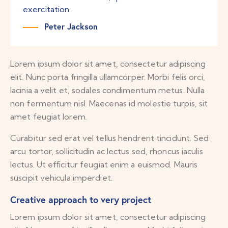
exercitation.
Peter Jackson
Lorem ipsum dolor sit amet, consectetur adipiscing
elit. Nunc porta fringilla ullamcorper. Morbi felis orci,
lacinia a velit et, sodales condimentum metus. Nulla
non fermentum nisl. Maecenas id molestie turpis, sit
amet feugiat lorem.
Curabitur sed erat vel tellus hendrerit tincidunt. Sed
arcu tortor, sollicitudin ac lectus sed, rhoncus iaculis
lectus. Ut efficitur feugiat enim a euismod. Mauris
suscipit vehicula imperdiet.
Creative approach to very project
Lorem ipsum dolor sit amet, consectetur adipiscing