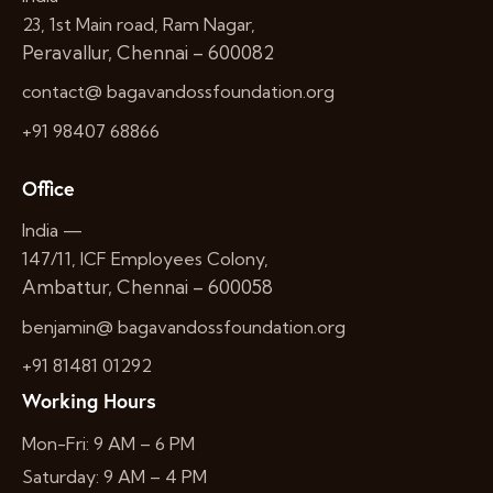
23, 1st Main road, Ram Nagar,
Peravallur, Chennai – 600082
contact@ bagavandossfoundation.org
+91 98407 68866
Office
India —
147/11, ICF Employees Colony,
Ambattur, Chennai – 600058
benjamin@ bagavandossfoundation.org
+91 81481 01292
Working Hours
Mon-Fri: 9 AM – 6 PM
Saturday: 9 AM – 4 PM