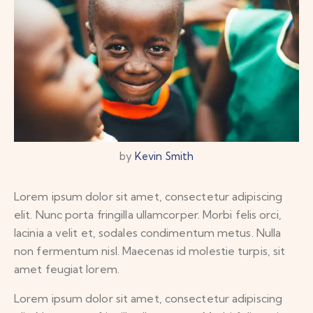
by
Kevin Smith
Lorem ipsum dolor sit amet, consectetur adipiscing
elit. Nunc porta fringilla ullamcorper. Morbi felis orci,
lacinia a velit et, sodales condimentum metus. Nulla
non fermentum nisl. Maecenas id molestie turpis, sit
amet feugiat lorem.
Lorem ipsum dolor sit amet, consectetur adipiscing