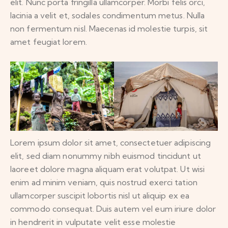
elit. Nunc porta fringilla ullamcorper. Morbi felis orci,
lacinia a velit et, sodales condimentum metus. Nulla
non fermentum nisl. Maecenas id molestie turpis, sit
amet feugiat lorem.
Lorem ipsum dolor sit amet, consectetuer adipiscing
elit, sed diam nonummy nibh euismod tincidunt ut
laoreet dolore magna aliquam erat volutpat. Ut wisi
enim ad minim veniam, quis nostrud exerci tation
ullamcorper suscipit lobortis nisl ut aliquip ex ea
commodo consequat. Duis autem vel eum iriure dolor
in hendrerit in vulputate velit esse molestie