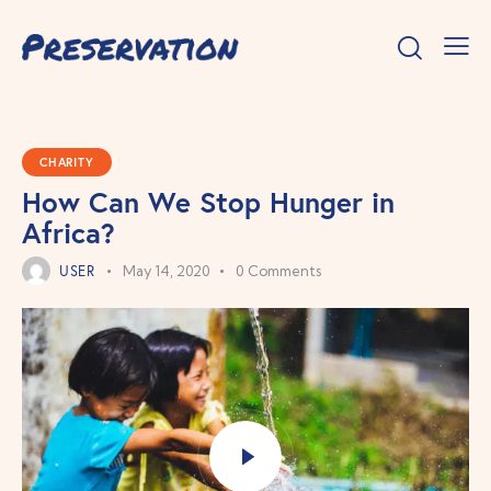
CHARITY
How Can We Stop Hunger in
Africa?
USER
May 14, 2020
0
Comments