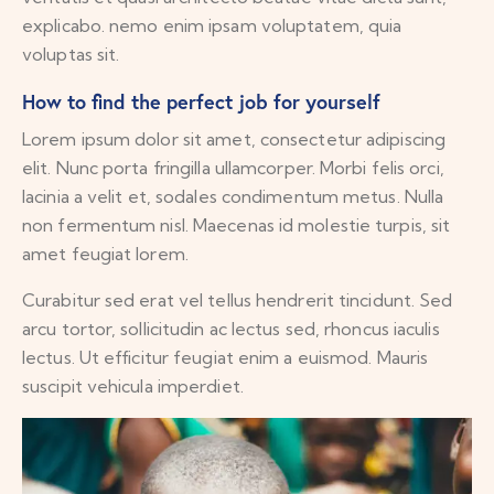
explicabo. nemo enim ipsam voluptatem, quia
voluptas sit.
How to find the perfect job for yourself
Lorem ipsum dolor sit amet, consectetur adipiscing
elit. Nunc porta fringilla ullamcorper. Morbi felis orci,
lacinia a velit et, sodales condimentum metus. Nulla
non fermentum nisl. Maecenas id molestie turpis, sit
amet feugiat lorem.
Curabitur sed erat vel tellus hendrerit tincidunt. Sed
arcu tortor, sollicitudin ac lectus sed, rhoncus iaculis
lectus. Ut efficitur feugiat enim a euismod. Mauris
suscipit vehicula imperdiet.