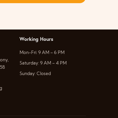
i
s
e
S
w
e
s
a
Working Hours
N
a
r
Mon-Fri: 9 AM – 6 PM
ony,
v
Saturday: 9 AM – 4 PM
c
058
i
Sunday: Closed
h
g
a
g
a
n
t
i
d