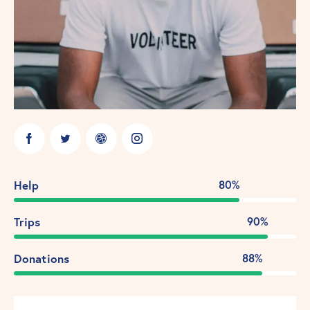
Help
80%
Trips
90%
Donations
88%