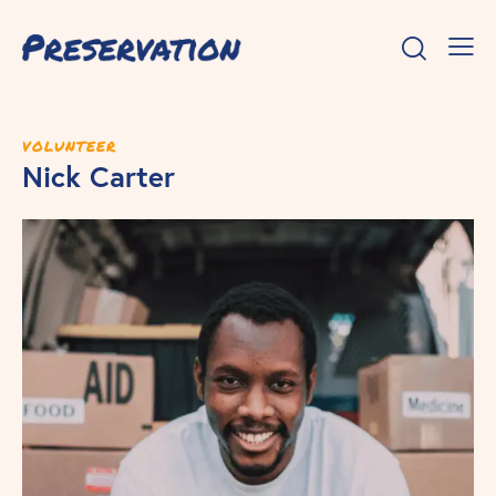
VOLUNTEER
Nick Carter