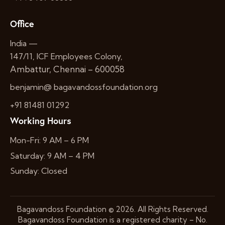
Office
India —
147/11, ICF Employees Colony,
Ambattur, Chennai – 600058
benjamin@ bagavandossfoundation.org
+91 81481 01292
Working Hours
Mon-Fri: 9 AM – 6 PM
Saturday: 9 AM – 4 PM
Sunday: Closed
Bagavandoss Foundation
© 2026. All Rights Reserved.
Bagavandoss Foundation is a registered charity – No.