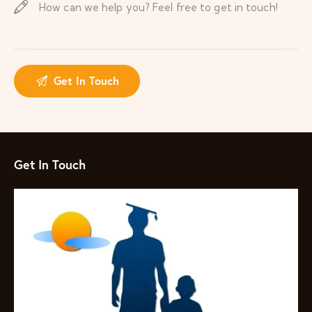
Get In Touch