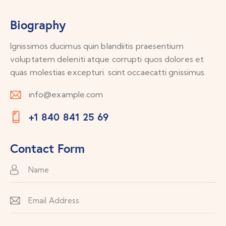
Biography
Ignissimos ducimus quin blandiitis praesentium
voluptatem deleniti atque corrupti quos dolores et
quas molestias excepturi. scint occaecatti gnissimus.
info@example.com
E-
+1 840 841 25 69
m
Ph
ail:
on
Contact Form
e: