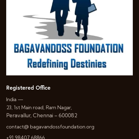
Registered Office
India —
23, 1st Main road, Ram Nagar,
Peravallur, Chennai – 600082
contact@ bagavandossfoundation.org
+91 98407 68866