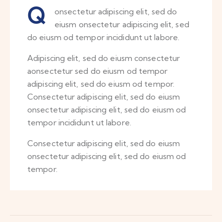
Q
onsectetur adipiscing elit, sed do
eiusm onsectetur adipiscing elit, sed
do eiusm od tempor incididunt ut labore.
Adipiscing elit, sed do eiusm consectetur
aonsectetur sed do eiusm od tempor
adipiscing elit, sed do eiusm od tempor.
Consectetur adipiscing elit, sed do eiusm
onsectetur adipiscing elit, sed do eiusm od
tempor incididunt ut labore.
Consectetur adipiscing elit, sed do eiusm
onsectetur adipiscing elit, sed do eiusm od
tempor.