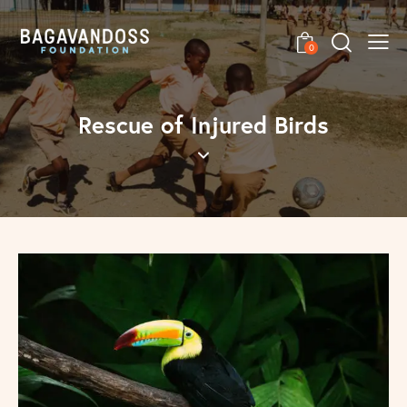
0
Rescue of Injured Birds