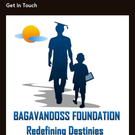
Get In Touch