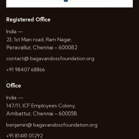
Registered Office
India —
23, 1st Main road, Ram Nagar,
Peravallur, Chennai – 600082
contact@ bagavandossfoundation.org
+91 98407 68866
Office
India —
147/11, ICF Employees Colony,
Ambattur, Chennai – 600058
benjamin@ bagavandossfoundation.org
+91 81481 01292