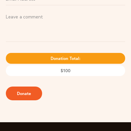
Donation Total:
$100