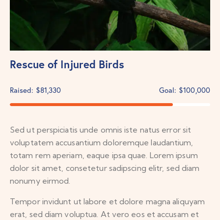
Rescue of Injured Birds
Raised:
$81,330
Goal:
$100,000
Sed ut perspiciatis unde omnis iste natus error sit
voluptatem accusantium doloremque laudantium,
totam rem aperiam, eaque ipsa quae. Lorem ipsum
dolor sit amet, consetetur sadipscing elitr, sed diam
nonumy eirmod.
Tempor invidunt ut labore et dolore magna aliquyam
erat, sed diam voluptua. At vero eos et accusam et