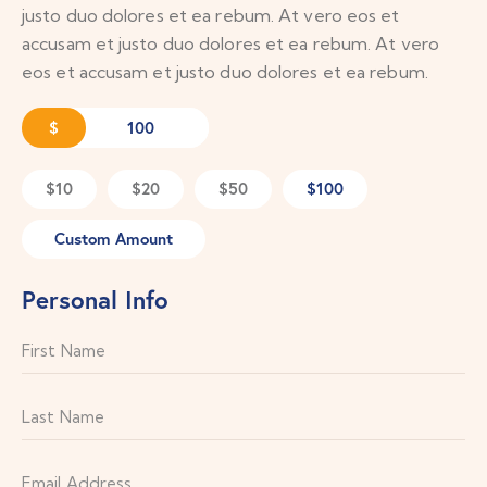
justo duo dolores et ea rebum. At vero eos et
accusam et justo duo dolores et ea rebum. At vero
eos et accusam et justo duo dolores et ea rebum.
$
$10
$20
$50
$100
Custom Amount
Personal Info