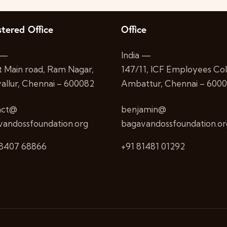
stered Office
Office
 —
India —
st Main road, Ram Nagar,
147/11, ICF Employees Col
allur, Chennai – 600082
Ambattur, Chennai – 600
act@
benjamin@
andossfoundation.org
bagavandossfoundation.or
98407 68866
+91 81481 01292