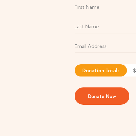
Donation Total:
$