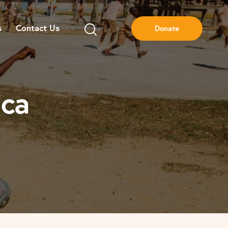
s
Contact Us
Donate
ica