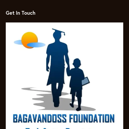
Get In Touch