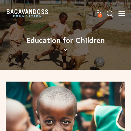
0
Education for Children