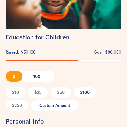
Education for Children
Raised:
$50,130
Goal:
$80,000
$
$10
$25
$50
$100
$250
Custom Amount
Personal Info