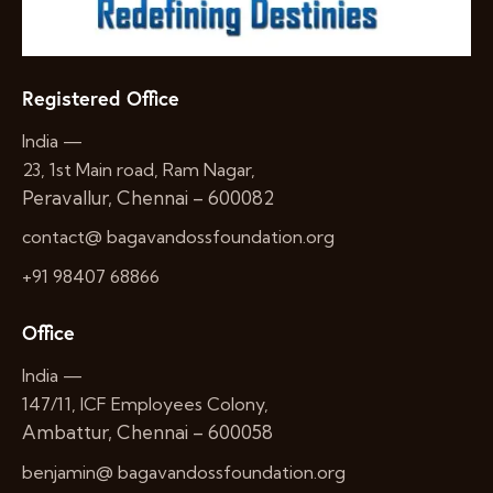
Registered Office
India —
23, 1st Main road, Ram Nagar,
Peravallur, Chennai – 600082
contact@ bagavandossfoundation.org
+91 98407 68866
Office
India —
147/11, ICF Employees Colony,
Ambattur, Chennai – 600058
benjamin@ bagavandossfoundation.org