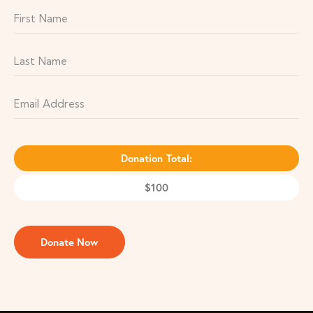
Donation Total:
$100